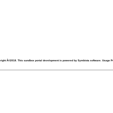
right Â©2018. This sandbox portal development is powered by Symbiota software. Usage Po