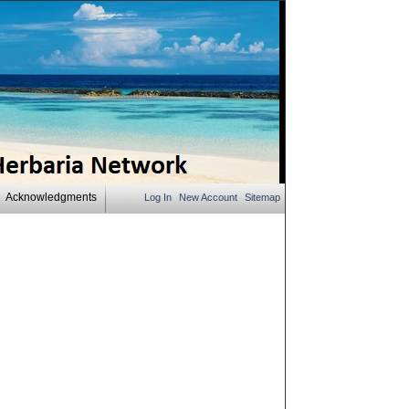
Acknowledgments
Log In
New Account
Sitemap