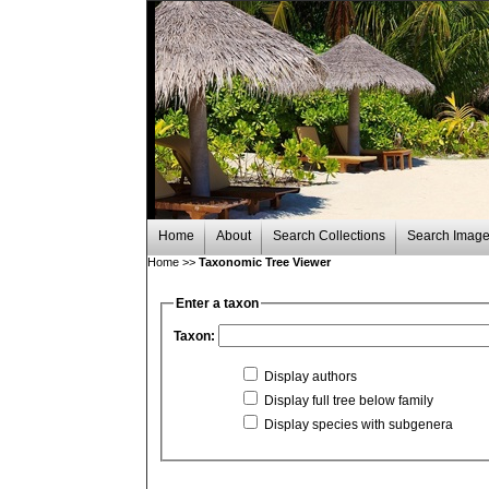
Home
About
Search Collections
Search Imag
Home
>>
Taxonomic Tree Viewer
Enter a taxon
Taxon:
Display authors
Display full tree below family
Display species with subgenera