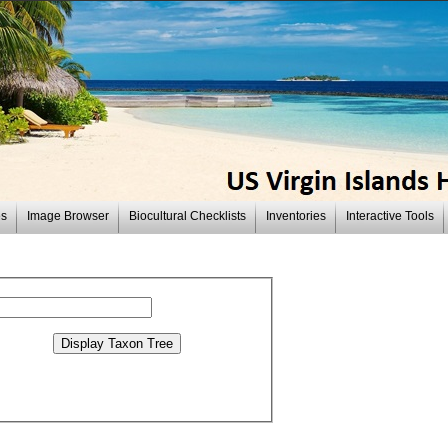
es
Image Browser
Biocultural Checklists
Inventories
Interactive Tools