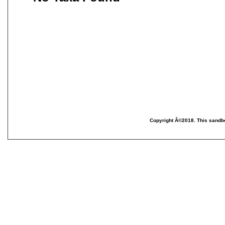
Copyright Â©2018. This sandbo