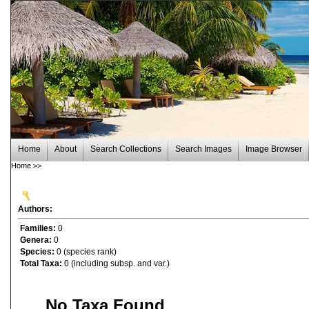
Home
About
Search Collections
Search Images
Image Browser
Home
>>
Authors:
Families:
0
Genera:
0
Species:
0 (species rank)
Total Taxa:
0 (including subsp. and var.)
No Taxa Found