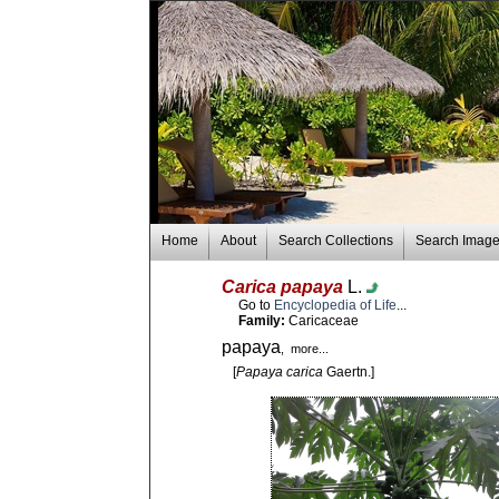
Home
About
Search Collections
Search Imag
Carica papaya
L.
Go to
Encyclopedia of Life
...
Family:
Caricaceae
papaya
, more...
[
Papaya carica
Gaertn.]