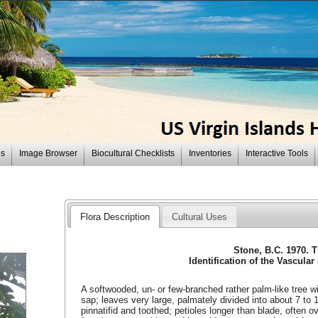
es
Image Browser
Biocultural Checklists
Inventories
Interactive Tools
Flora Description
Cultural Uses
Stone, B.C. 1970. 
Identification of the Vascular
A softwooded, un- or few-branched rather palm-like tree with
sap; leaves very large, palmately divided into about 7 to 11
pinnatifid and toothed; petioles longer than blade, often o