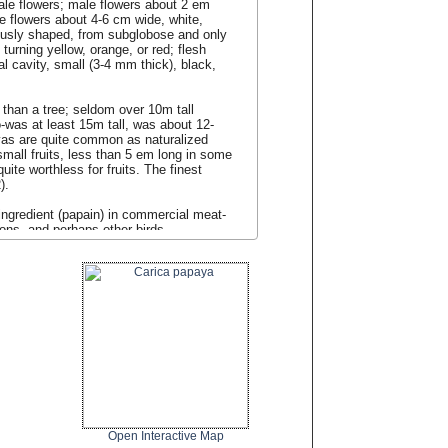
ale flowers; male flowers about 2 em
e flowers about 4-6 cm wide, white,
ariously shaped, from subglobose and only
turning yellow, orange, or red; flesh
l cavity, small (3-4 mm thick), black,
r than a tree; seldom over 10m tall
-was at least 15m tall, was about 12-
yas are quite common as naturalized
mall fruits, less than 5 em long in some
uite worthless for fruits. The finest
).
ingredient (papain) in commercial meat-
geons, and perhaps other birds.
Open Interactive Map