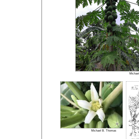
Micha
Michael B. Thomas