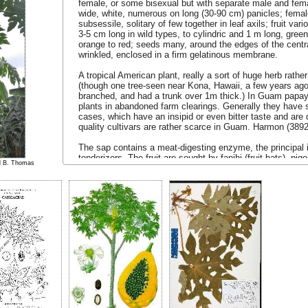
female, or some bisexual but with separate male and fem
wide, white, numerous on long (30-90 cm) panicles; femal
subsessile, solitary of few together in leaf axils; fruit v
3-5 cm long in wild types, to cylindric and 1 m long, green 
orange to red; seeds many, around the edges of the centra
wrinkled, enclosed in a firm gelatinous membrane.
A tropical American plant, really a sort of huge herb rathe
(though one tree-seen near Kona, Hawaii, a few years ago
branched, and had a trunk over 1m thick.) In Guam papa
plants in abandoned farm clearings. Generally they have s
cases, which have an insipid or even bitter taste and are q
quality cultivars are rather scarce in Guam. Harmon (3892
The sap contains a meat-digesting enzyme, the principal 
tenderizers. The fruit are sought by fanihi (fruit-bats), pi
el B. Thomas