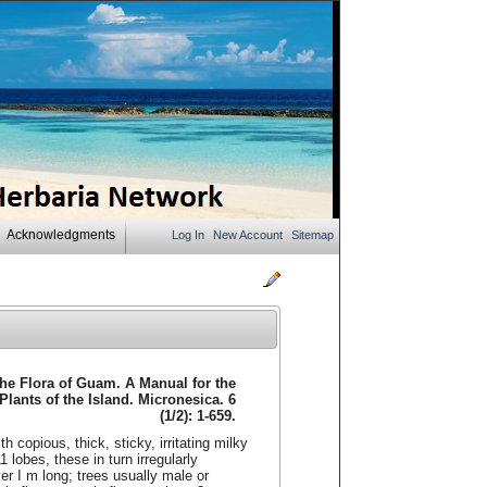
Acknowledgments
Log In
New Account
Sitemap
The Flora of Guam. A Manual for the
 Plants of the Island. Micronesica. 6
(1/2): 1-659.
 copious, thick, sticky, irritating milky
 lobes, these in turn irregularly
ver I m long; trees usually male or