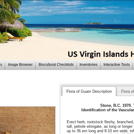
es
Image Browser
Biocultural Checklists
Inventories
Interactive Tools
Flora of Guam Description
Flora of
Stone, B.C. 1970.
Identification of the Vascula
Erect herb; rootstock fleshy, branched
tall; petiole elongate, as long or longer
up to 36 em long and 8-10 em wide; in