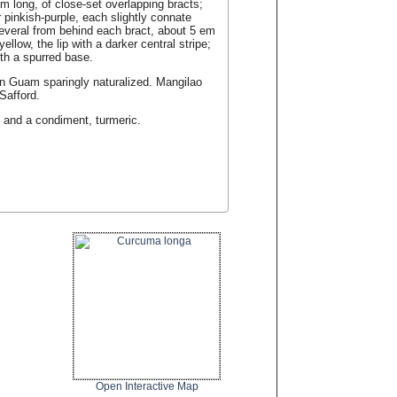
m long, of close-set overlapping bracts;
 pinkish-purple, each slightly connate
several from behind each bract, about 5 em
ellow, the lip with a darker central stripe;
ith a spurred base.
; in Guam sparingly naturalized. Mangilao
Safford.
) and a condiment, turmeric.
Open Interactive Map