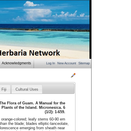
Acknowledgments
Log In
New Account
Sitemap
 Fiji
Cultural Uses
 The Flora of Guam. A Manual for the
r Plants of the Island. Micronesica. 6
(1/2): 1-659.
, orange-colored; leafy stems 60-90 em
 than the blade; blades elliptic-lanceolate,
florescence emerging from sheath near