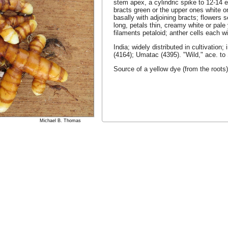
stem apex, a cylindric spike to 12-14 e
bracts green or the upper ones white or
basally with adjoining bracts; flowers 
long, petals thin, creamy white or pale y
filaments petaloid; anther cells each w
India; widely distributed in cultivation
(4164); Umatac (4395). "Wild," ace. to 
Source of a yellow dye (from the roots
Michael B. Thomas