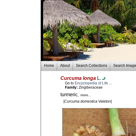
Home
About
Search Collections
Search Imag
Curcuma longa
L.
Go to
Encyclopedia of Life
...
Family:
Zingiberaceae
turmeric
, more...
[
Curcuma domestica
Valeton]