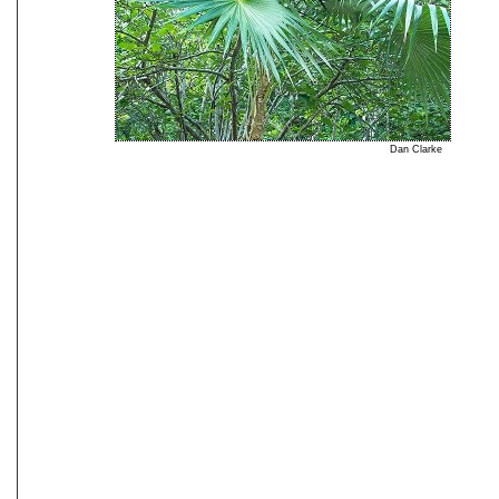
Dan Clarke