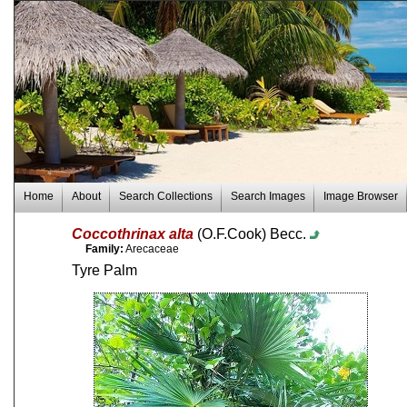
Home
About
Search Collections
Search Images
Image Browser
Coccothrinax alta
(O.F.Cook) Becc.
Family:
Arecaceae
Tyre Palm