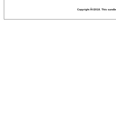
Copyright Â©2018. This sandbo