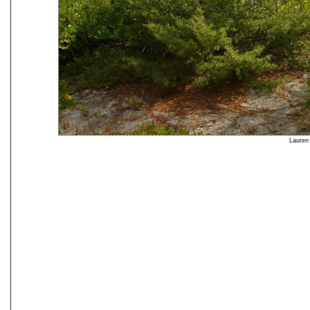
Lauren