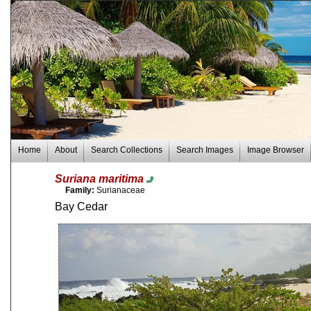
Home
About
Search Collections
Search Images
Image Browser
Suriana maritima
Family:
Surianaceae
Bay Cedar