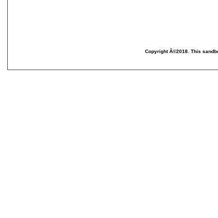
Copyright Â©2018. This sandbo