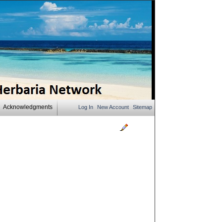
Acknowledgments
Log In
New Account
Sitemap