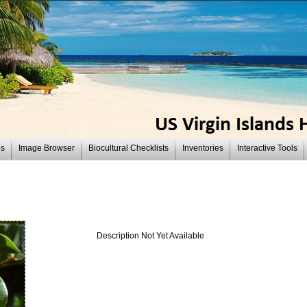
es
Image Browser
Biocultural Checklists
Inventories
Interactive Tools
Description Not Yet Available