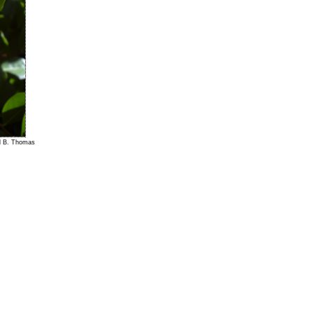
el B. Thomas