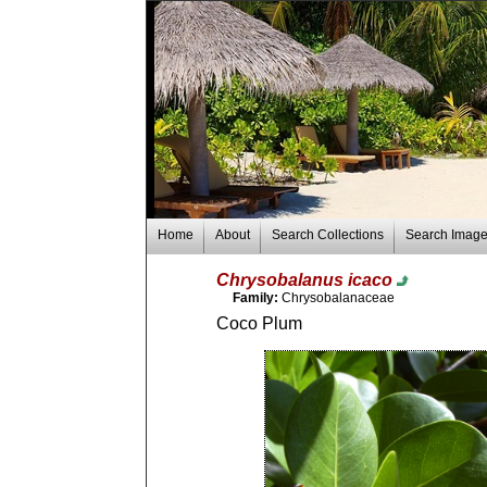
Home
About
Search Collections
Search Imag
Chrysobalanus icaco
Family:
Chrysobalanaceae
Coco Plum