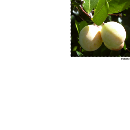
Micha