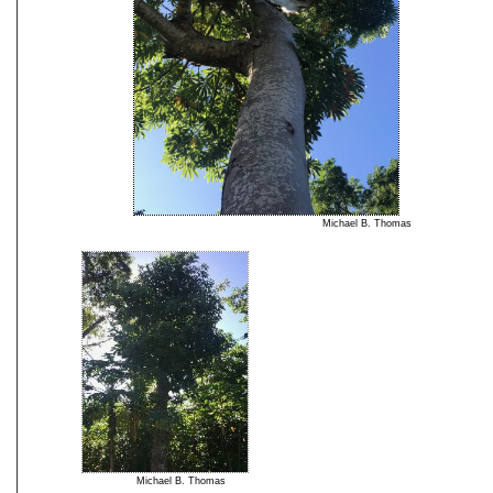
Michael B. Thomas
Michael B. Thomas