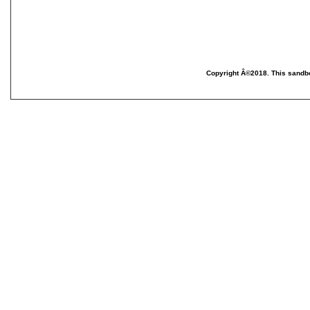
Copyright Â©2018. This sandbo