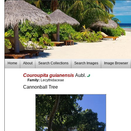
Home
About
Search Collections
Search Images
Image Browser
Couroupita guianensis
Aubl.
Family:
Lecythidaceae
Cannonball Tree