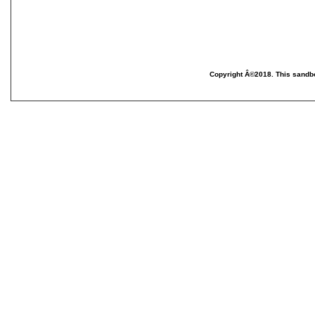
Copyright Â©2018. This sandbo