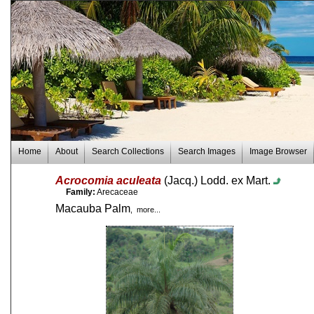
Home
About
Search Collections
Search Images
Image Browser
Acrocomia aculeata
(Jacq.) Lodd. ex Mart.
Family:
Arecaceae
Macauba Palm
, more...