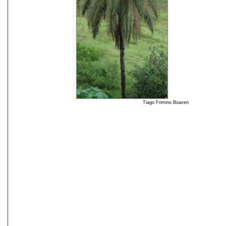
Tiago Frimino Boaven