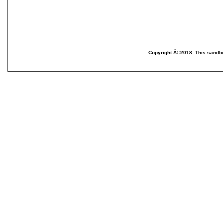
Copyright Â©2018. This sandbo