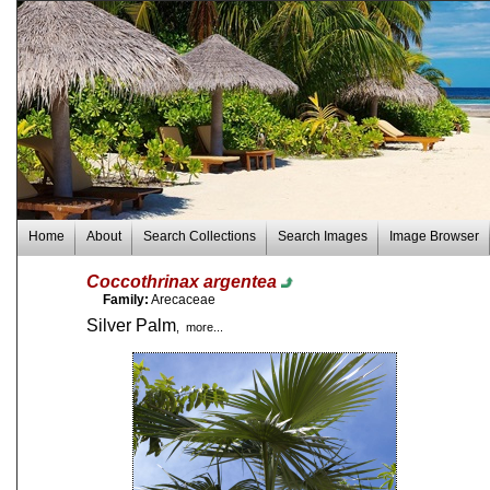
Home
About
Search Collections
Search Images
Image Browser
Coccothrinax argentea
Family:
Arecaceae
Silver Palm
, more...