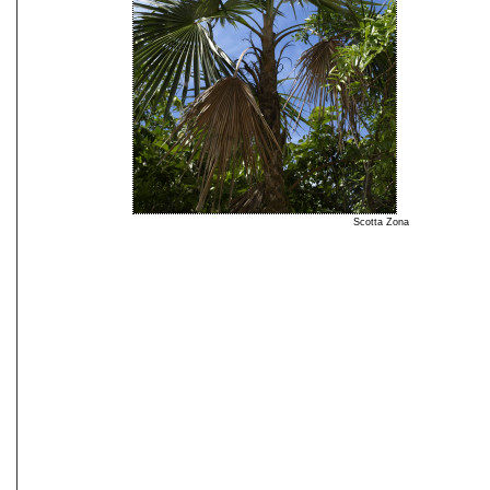
Scotta Zona