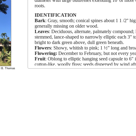
diameter with large buttresses extending 10' or more
roots.
IDENTIFICATION
Bark
: Gray, smooth; conical spines about 1 1 /2'' h
generally missing on older wood.
Leaves
: Deciduous, alternate, palmately compound; le
stemmed, lance-shaped to narrowly elliptic each 3" to
bright to dark green above, dull green beneath.
Flowers
: Showy, whitish to pink; 1 ½” long and broa
Flowering:
December to February, but not every yea
Fruit
: Oblong to elliptic hanging seed capsule to 6" 
cotton-like, woolly floss; seeds dispersed by wind afte
el B. Thomas
GROWTH RATE:
Past.
SALT TOLERANCE:
Medium.
DROUGHT TOLERANCE:
High.
PROPAGATION METHODS:
Seeds, cuttings.
LANDSCAPE USES/LIMITATIONS
This giant tree is a centerpiece for a park, plaza, or 
rural mads.
Its large trunk and butttressed surface ro
difficult.