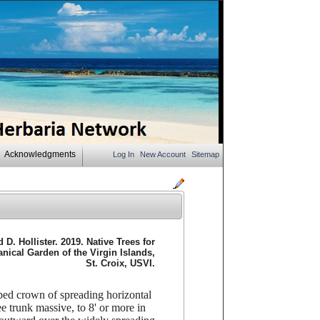
Acknowledgments
Log In
New Account
Sitemap
D. Hollister. 2019. Native Trees for
ical Garden of the Virgin Islands,
St. Croix, USVI.
opped crown of spreading horizontal
e trunk massive, to 8' or more in