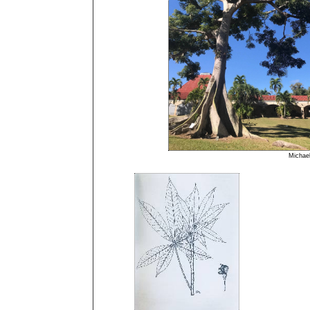
Micha