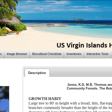
es
Image Browser
Biocultural Checklists
Inventories
Interactive Tools
Description
Jones, K.D, M.B. Thomas and 
Community Forests. The Botan
GROWTH HABIT
Large tree to 80' m height with a broad, thin, flat-t
branches commonly broader than the height of the tre