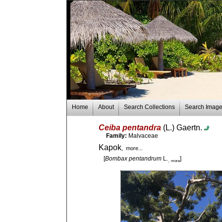
Home
About
Search Collections
Search Imag
Ceiba pentandra
(L.) Gaertn.
Family:
Malvaceae
Kapok
, more...
[
Bombax pentandrum
L.
]
, more