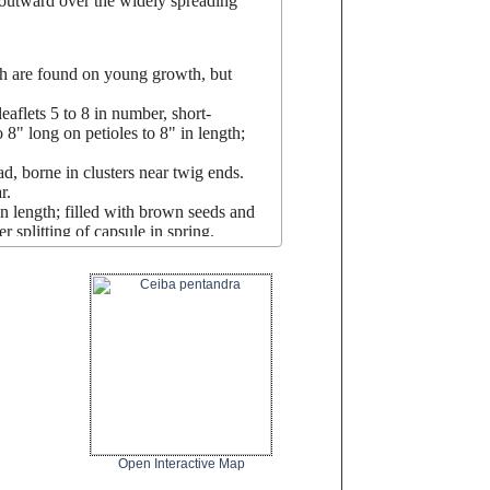
 outward over the widely spreading
igh are found on young growth, but
aflets 5 to 8 in number, short-
 8" long on petioles to 8" in length;
d, borne in clusters near twig ends.
r.
in length; filled with brown seeds and
r splitting of capsule in spring.
large garden; may also be
planted a
long
ots make planting anything under it
Open Interactive Map