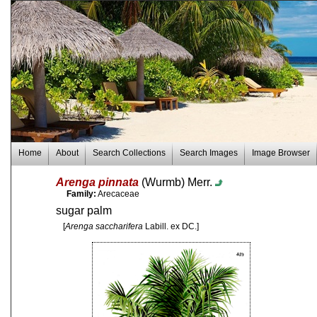
Home
About
Search Collections
Search Images
Image Browser
Arenga pinnata
(Wurmb) Merr.
Family:
Arecaceae
sugar palm
[
Arenga saccharifera
Labill. ex DC.]