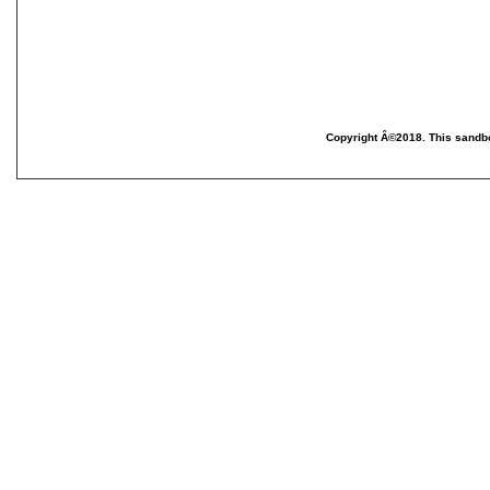
Copyright Â©2018. This sandbo