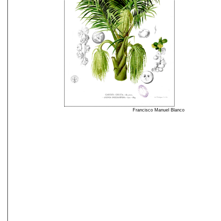
Francisco Manuel Blanco