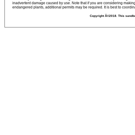
inadvertent damage caused by use. Note that if you are considering making
endangered plants, additional permits may be required. It is best to coordina
Copyright Â©2018. This sandbo