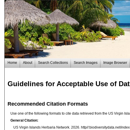
Home
About
Search Collections
Search Images
Image Browser
Guidelines for Acceptable Use of Da
Recommended Citation Formats
Use one of the following formats to cite data retrieved from the US Virgin I
General Citation:
US Virgin Islands Herbaria Network. 2026. http//:biodiversitydata.net/ind