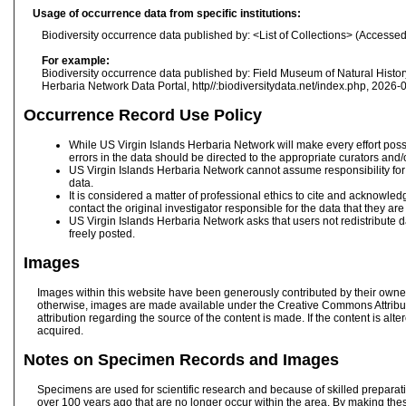
Usage of occurrence data from specific institutions:
Biodiversity occurrence data published by: <List of Collections> (Accesse
For example:
Biodiversity occurrence data published by: Field Museum of Natural Hist
Herbaria Network Data Portal, http//:biodiversitydata.net/index.php, 2026-
Occurrence Record Use Policy
While US Virgin Islands Herbaria Network will make every effort possib
errors in the data should be directed to the appropriate curators and
US Virgin Islands Herbaria Network cannot assume responsibility for d
data.
It is considered a matter of professional ethics to cite and acknowle
contact the original investigator responsible for the data that they ar
US Virgin Islands Herbaria Network asks that users not redistribute d
freely posted.
Images
Images within this website have been generously contributed by their owners
otherwise, images are made available under the Creative Commons Attribu
attribution regarding the source of the content is made. If the content is al
acquired.
Notes on Specimen Records and Images
Specimens are used for scientific research and because of skilled preparat
over 100 years ago that are no longer occur within the area. By making the