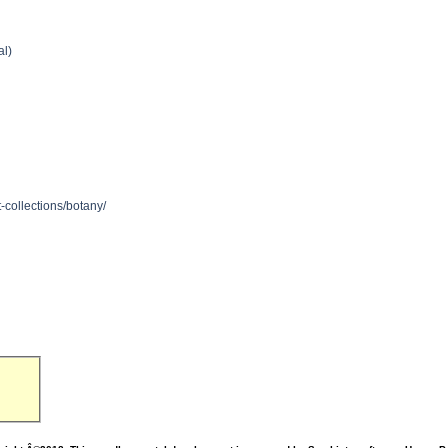
al)
n
-collections/botany/