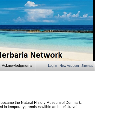
Acknowledgments
Log In
New Account
Sitemap
d became the Natural History Museum of Denmark.
in temporary premises within an hour's travel