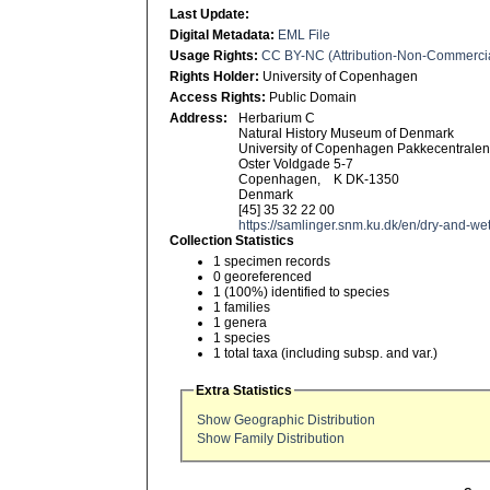
Last Update:
Digital Metadata:
EML File
Usage Rights:
CC BY-NC (Attribution-Non-Commerci
Rights Holder:
University of Copenhagen
Access Rights:
Public Domain
Address:
Herbarium C
Natural History Museum of Denmark
University of Copenhagen Pakkecentrale
Oster Voldgade 5-7
Copenhagen, K DK-1350
Denmark
[45] 35 32 22 00
https://samlinger.snm.ku.dk/en/dry-and-wet
Collection Statistics
1 specimen records
0 georeferenced
1 (100%) identified to species
1 families
1 genera
1 species
1 total taxa (including subsp. and var.)
Extra Statistics
Show Geographic Distribution
Show Family Distribution