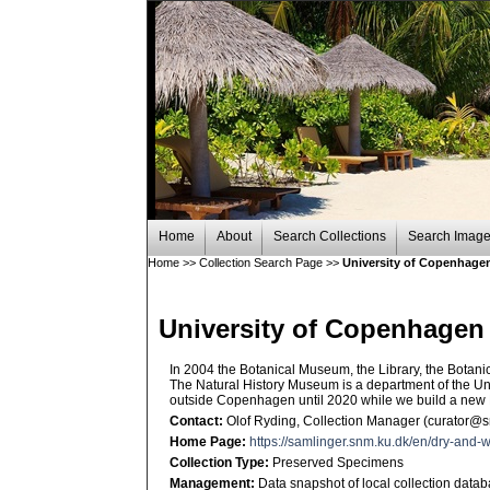
Home
About
Search Collections
Search Imag
Home
>>
Collection Search Page
>>
University of Copenhagen
University of Copenhagen
In 2004 the Botanical Museum, the Library, the Bot
The Natural History Museum is a department of the U
outside Copenhagen until 2020 while we build a new
Contact:
Olof Ryding, Collection Manager (curator@
Home Page:
https://samlinger.snm.ku.dk/en/dry-and-w
Collection Type:
Preserved Specimens
Management:
Data snapshot of local collection data