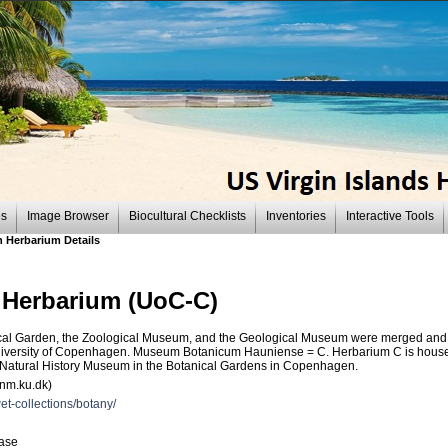
es
Image Browser
Biocultural Checklists
Inventories
Interactive Tools
 Herbarium Details
 Herbarium (UoC-C)
anical Garden, the Zoological Museum, and the Geological Museum were merged an
niversity of Copenhagen. Museum Botanicum Hauniense = C. Herbarium C is housed 
 Natural History Museum in the Botanical Gardens in Copenhagen.
snm.ku.dk)
et-collections/botany/
base