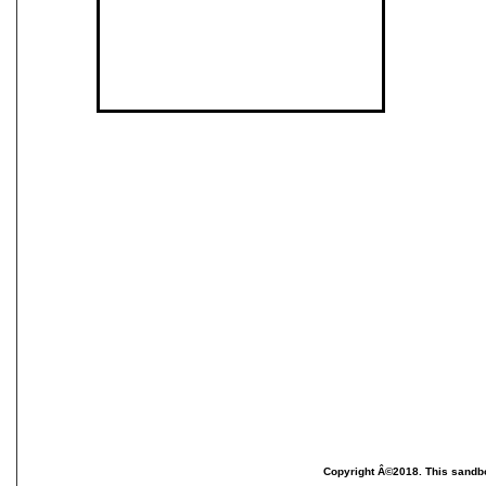
Copyright Â©2018. This sandbo