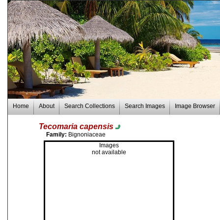
Home
About
Search Collections
Search Images
Image Browser
Tecomaria capensis
Family:
Bignoniaceae
Images
not available