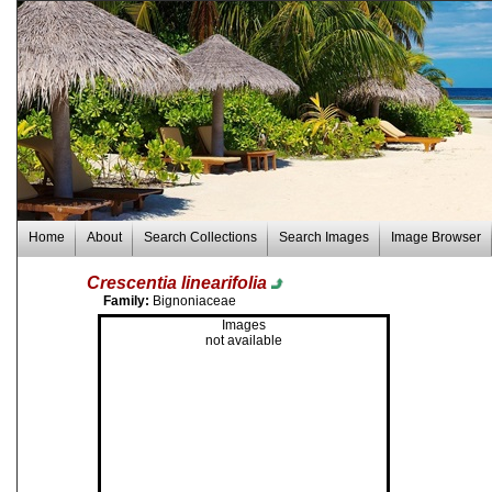
Home
About
Search Collections
Search Images
Image Browser
Crescentia linearifolia
Family:
Bignoniaceae
Images
not available