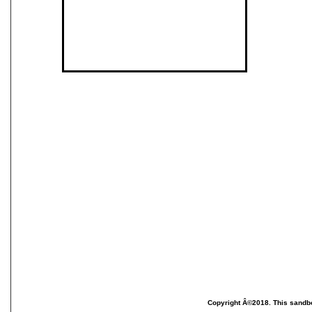
Copyright Â©2018. This sandbo