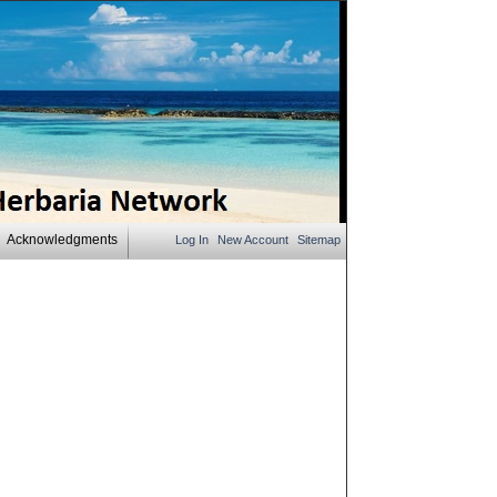
Acknowledgments
Log In
New Account
Sitemap