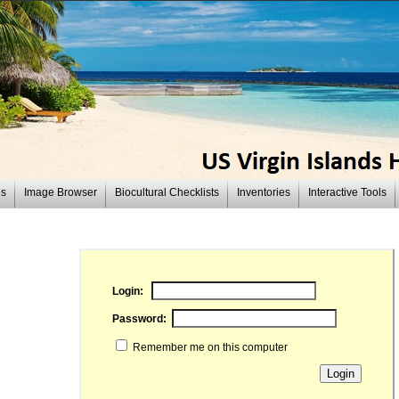
es
Image Browser
Biocultural Checklists
Inventories
Interactive Tools
Login:
Password:
Remember me on this computer