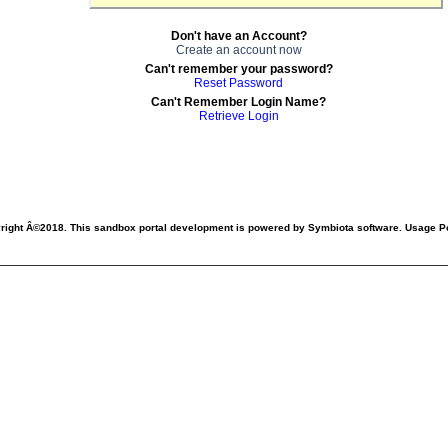
Don't have an Account?
Create an account now
Can't remember your password?
Reset Password
Can't Remember Login Name?
Retrieve Login
right Â©2018. This sandbox portal development is powered by Symbiota software. Usage Po