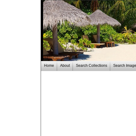
Home
About
Search Collections
Search Imag