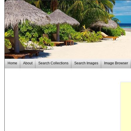
Home
About
Search Collections
Search Images
Image Browser