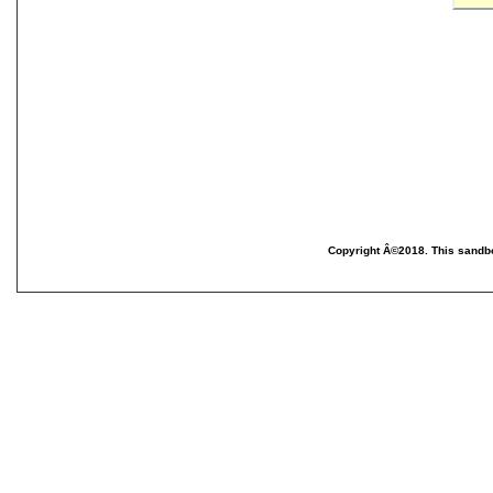
Copyright Â©2018. This sandbo