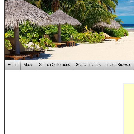
Home
About
Search Collections
Search Images
Image Browser