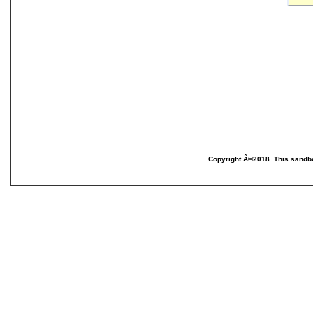
Copyright Â©2018. This sandbo